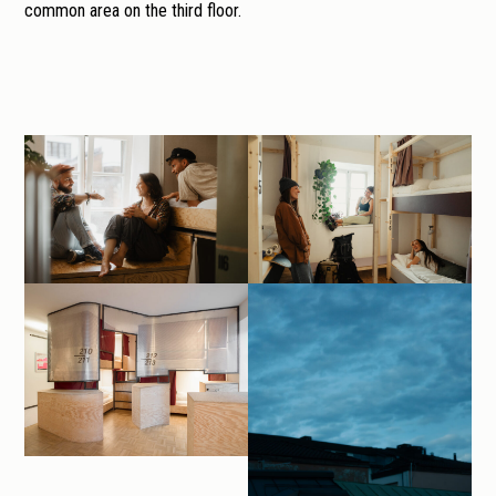
common area on the third floor.