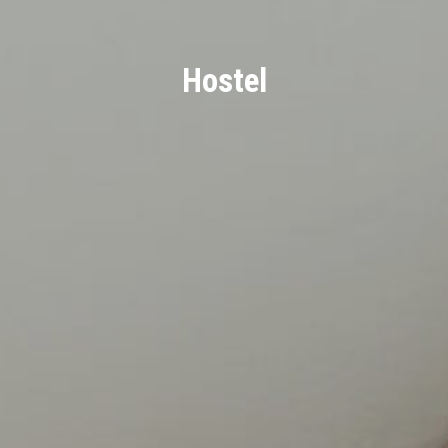
Hostel