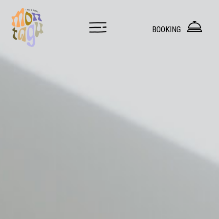
Hostel Innsbruck — Dorms & Private Rooms at Montagu
BOOKING