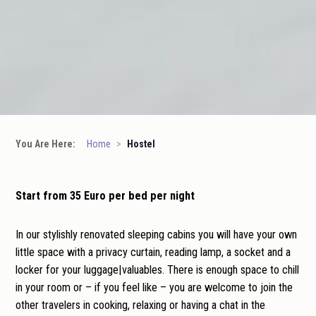
You Are Here:
Home
>
Hostel
Start from 35 Euro per bed per night
In our stylishly renovated sleeping cabins you will have your own
little space with a privacy curtain, reading lamp, a socket and a
locker for your luggage|valuables. There is enough space to chill
in your room or – if you feel like – you are welcome to join the
other travelers in cooking, relaxing or having a chat in the